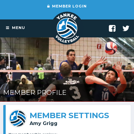
MEMBER LOGIN
MENU
MEMBER PROFILE
MEMBER SETTINGS
Amy Grigg