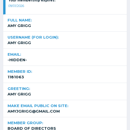
Your membership expires:
09/01/2026
FULL NAME:
AMY GRIGG
USERNAME (FOR LOGIN):
AMY GRIGG
EMAIL:
-HIDDEN-
MEMBER ID:
1181063
GREETING:
AMY GRIGG
MAKE EMAIL PUBLIC ON SITE:
AMYJGRIGG@GMAIL.COM
MEMBER GROUP:
BOARD OF DIRECTORS