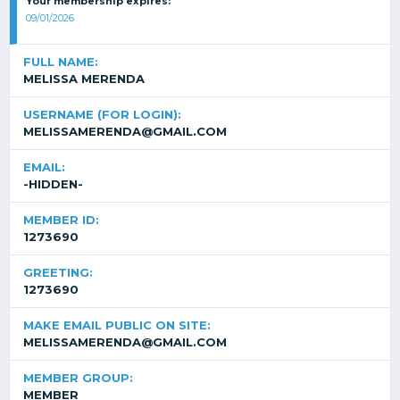
Your membership expires:
09/01/2026
FULL NAME:
MELISSA MERENDA
USERNAME (FOR LOGIN):
MELISSAMERENDA@GMAIL.COM
EMAIL:
-HIDDEN-
MEMBER ID:
1273690
GREETING:
1273690
MAKE EMAIL PUBLIC ON SITE:
MELISSAMERENDA@GMAIL.COM
MEMBER GROUP:
MEMBER