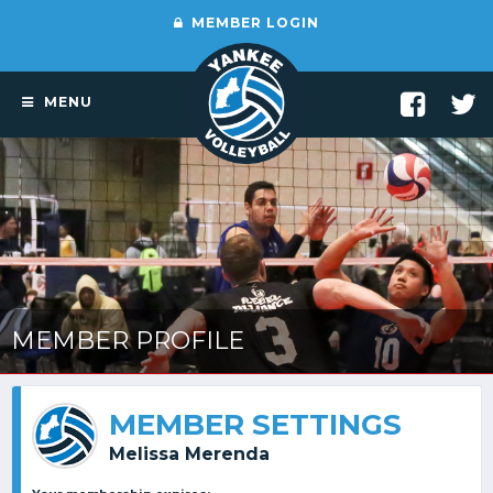
MEMBER LOGIN
MENU
MEMBER PROFILE
MEMBER SETTINGS
Melissa Merenda