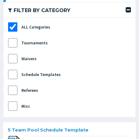
FILTER BY CATEGORY
ALL Categories
Tournaments
Waivers
Schedule Templates
Referees
Misc
5 Team Pool Schedule Template