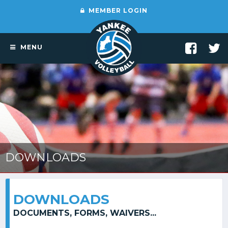
MEMBER LOGIN
MENU
DOWNLOADS
DOWNLOADS
DOCUMENTS, FORMS, WAIVERS...