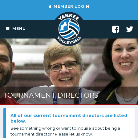
MEMBER LOGIN
MENU
TOURNAMENT DIRECTORS
All of our current tournament directors are listed
below.
See something wrong or want to inquire about being a
tournament director? Please let us know.