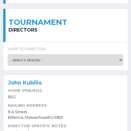
TOURNAMENT
DIRECTORS
JUMP TO DIRECTOR
John Kubilis
HOME VENUE(S):
REG
MAILING ADDRESS:
8 A Street
Billerica, Massachusetts 01821
DIRECTOR SPECIFIC NOTES: