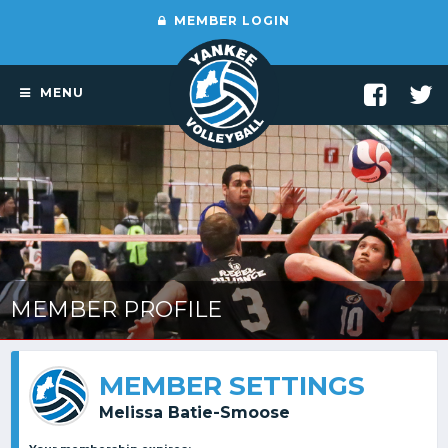
MEMBER LOGIN
MENU
MEMBER PROFILE
MEMBER SETTINGS
Melissa Batie-Smoose