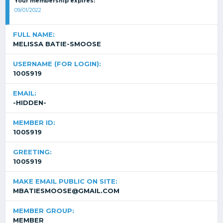
Your membership expires:
09/01/2022
FULL NAME:
MELISSA BATIE-SMOOSE
USERNAME (FOR LOGIN):
1005919
EMAIL:
-HIDDEN-
MEMBER ID:
1005919
GREETING:
1005919
MAKE EMAIL PUBLIC ON SITE:
MBATIESMOOSE@GMAIL.COM
MEMBER GROUP:
MEMBER