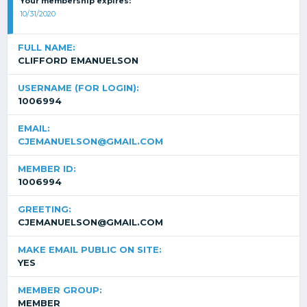
Your membership expires:
10/31/2020
FULL NAME:
CLIFFORD EMANUELSON
USERNAME (FOR LOGIN):
1006994
EMAIL:
CJEMANUELSON@GMAIL.COM
MEMBER ID:
1006994
GREETING:
CJEMANUELSON@GMAIL.COM
MAKE EMAIL PUBLIC ON SITE:
YES
MEMBER GROUP:
MEMBER