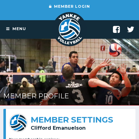
MEMBER LOGIN
MENU
MEMBER PROFILE
MEMBER SETTINGS
Clifford Emanuelson