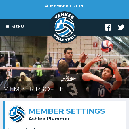
MEMBER LOGIN
MENU
MEMBER PROFILE
MEMBER SETTINGS
Ashlee Plummer