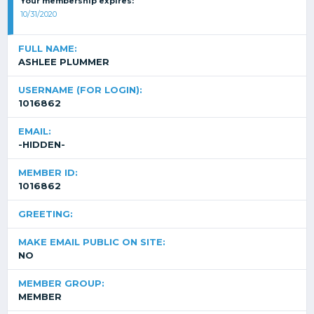
Your membership expires:
10/31/2020
FULL NAME:
ASHLEE PLUMMER
USERNAME (FOR LOGIN):
1016862
EMAIL:
-HIDDEN-
MEMBER ID:
1016862
GREETING:
MAKE EMAIL PUBLIC ON SITE:
NO
MEMBER GROUP:
MEMBER