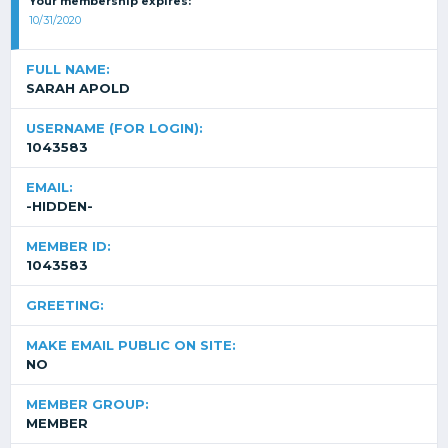
Your membership expires:
10/31/2020
FULL NAME:
SARAH APOLD
USERNAME (FOR LOGIN):
1043583
EMAIL:
-HIDDEN-
MEMBER ID:
1043583
GREETING:
MAKE EMAIL PUBLIC ON SITE:
NO
MEMBER GROUP:
MEMBER