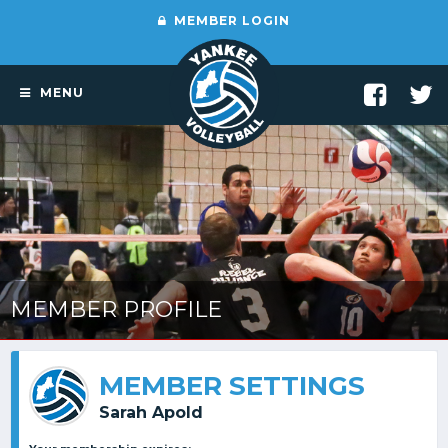
MEMBER LOGIN
MENU
MEMBER PROFILE
MEMBER SETTINGS
Sarah Apold