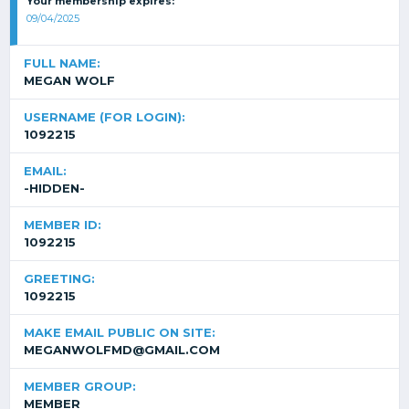
Your membership expires:
09/04/2025
FULL NAME:
MEGAN WOLF
USERNAME (FOR LOGIN):
1092215
EMAIL:
-HIDDEN-
MEMBER ID:
1092215
GREETING:
1092215
MAKE EMAIL PUBLIC ON SITE:
MEGANWOLFMD@GMAIL.COM
MEMBER GROUP:
MEMBER