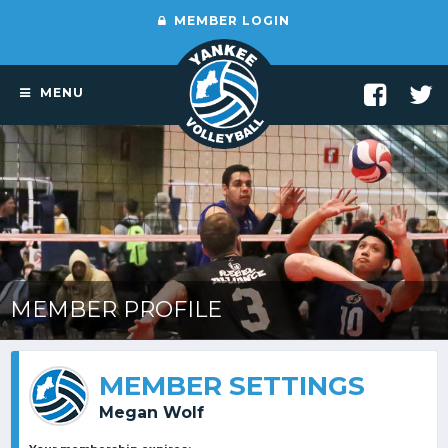
MEMBER LOGIN
MENU
MEMBER PROFILE
MEMBER SETTINGS
Megan Wolf