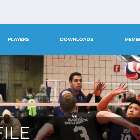
PLAYERS
DOWNLOADS
MEMB
ILE