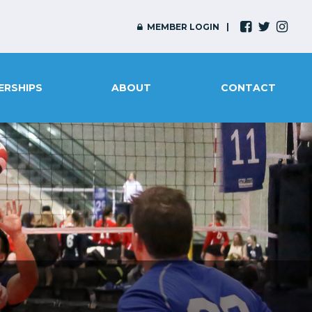
MEMBER LOGIN
ERSHIPS
ABOUT
CONTACT