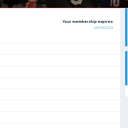
Your membership expires:
09/01/2023