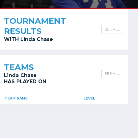
TOURNAMENT
RESULTS
SEE ALL
WITH Linda Chase
TEAMS
SEE ALL
Linda Chase
HAS PLAYED ON
TEAM NAME
LEVEL