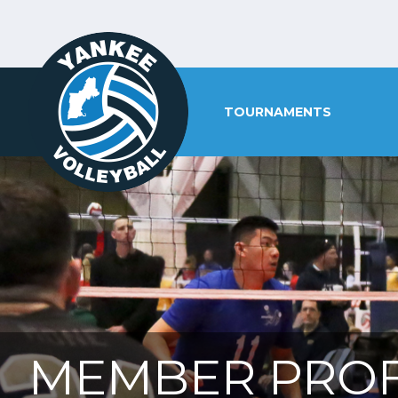
TOURNAMENTS
MEMBER PROF