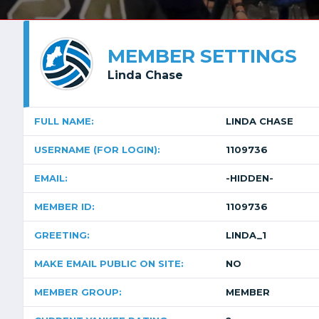
MEMBER SETTINGS
Linda Chase
FULL NAME:
LINDA CHASE
USERNAME (FOR LOGIN):
1109736
EMAIL:
-HIDDEN-
MEMBER ID:
1109736
GREETING:
LINDA_1
MAKE EMAIL PUBLIC ON SITE:
NO
MEMBER GROUP:
MEMBER