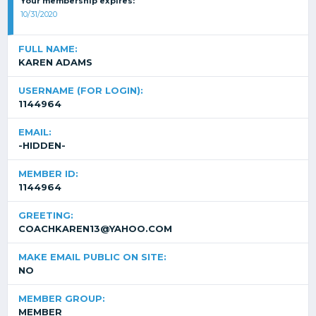
Your membership expires:
10/31/2020
FULL NAME:
KAREN ADAMS
USERNAME (FOR LOGIN):
1144964
EMAIL:
-HIDDEN-
MEMBER ID:
1144964
GREETING:
COACHKAREN13@YAHOO.COM
MAKE EMAIL PUBLIC ON SITE:
NO
MEMBER GROUP:
MEMBER