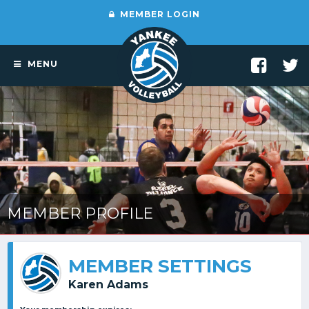
MEMBER LOGIN
MENU
MEMBER PROFILE
MEMBER SETTINGS
Karen Adams