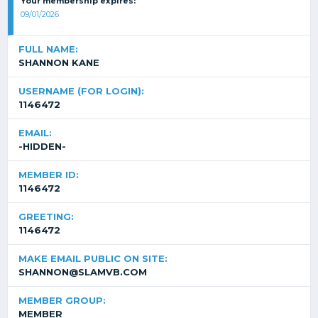
Your membership expires:
09/01/2026
FULL NAME:
SHANNON KANE
USERNAME (FOR LOGIN):
1146472
EMAIL:
-HIDDEN-
MEMBER ID:
1146472
GREETING:
1146472
MAKE EMAIL PUBLIC ON SITE:
SHANNON@SLAMVB.COM
MEMBER GROUP:
MEMBER