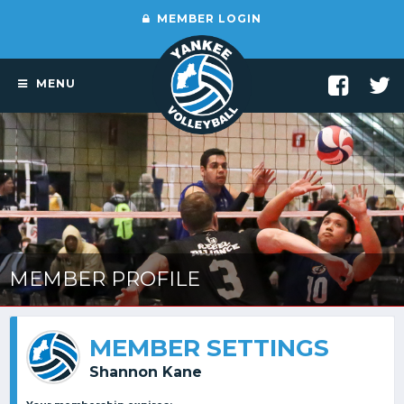
MEMBER LOGIN
MENU
MEMBER PROFILE
MEMBER SETTINGS
Shannon Kane