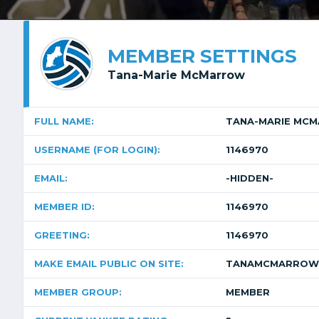
MEMBER SETTINGS
Tana-Marie McMarrow
FULL NAME:
TANA-MARIE MC
USERNAME (FOR LOGIN):
1146970
EMAIL:
-HIDDEN-
MEMBER ID:
1146970
GREETING:
1146970
MAKE EMAIL PUBLIC ON SITE:
TANAMCMARROW
MEMBER GROUP:
MEMBER