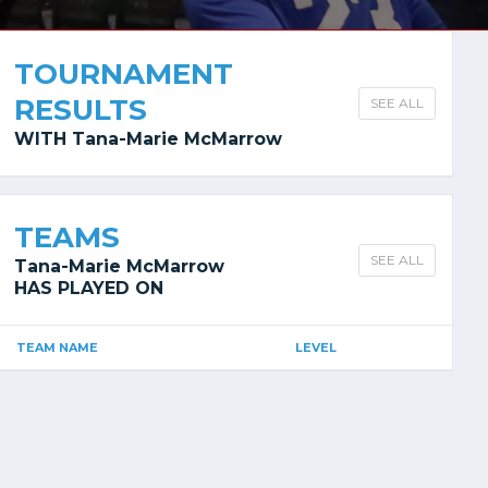
TOURNAMENT
RESULTS
SEE ALL
WITH Tana-Marie McMarrow
TEAMS
SEE ALL
Tana-Marie McMarrow
HAS PLAYED ON
TEAM NAME
LEVEL