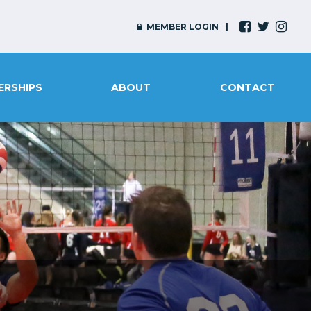
MEMBER LOGIN
ERSHIPS
ABOUT
CONTACT