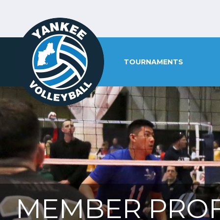
TOURNAMENTS
MEMBER PROF