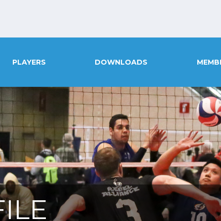
PLAYERS
DOWNLOADS
MEMB
ILE