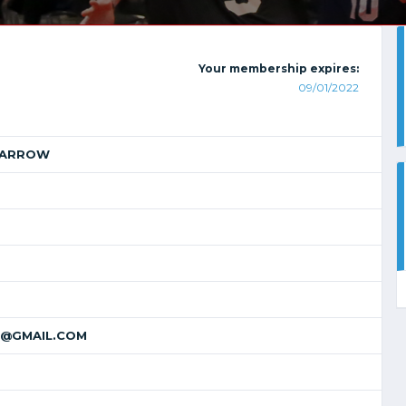
Your membership expires:
09/01/2022
MARROW
@GMAIL.COM