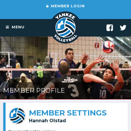
MEMBER LOGIN
MENU
MEMBER PROFILE
MEMBER SETTINGS
Hannah Olstad