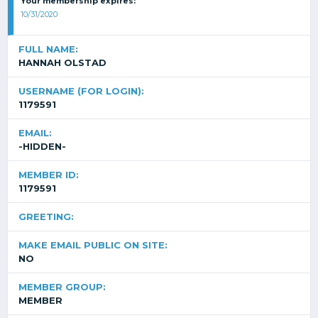
Your membership expires:
10/31/2020
FULL NAME:
HANNAH OLSTAD
USERNAME (FOR LOGIN):
1179591
EMAIL:
-HIDDEN-
MEMBER ID:
1179591
GREETING:
MAKE EMAIL PUBLIC ON SITE:
NO
MEMBER GROUP:
MEMBER