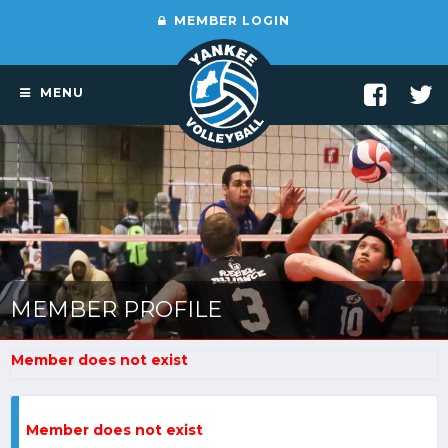
MEMBER LOGIN
MENU
MEMBER PROFILE
Member does not exist
Member does not exist