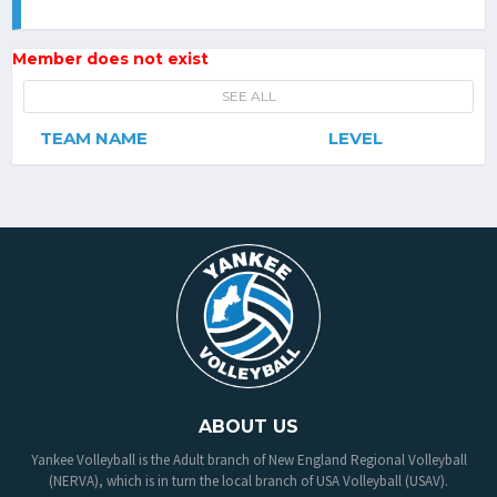
Member does not exist
SEE ALL
TEAM NAME
LEVEL
ABOUT US
Yankee Volleyball is the Adult branch of New England Regional Volleyball
(NERVA), which is in turn the local branch of USA Volleyball (USAV).