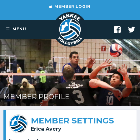
MEMBER LOGIN
MENU
MEMBER PROFILE
MEMBER SETTINGS
Erica Avery