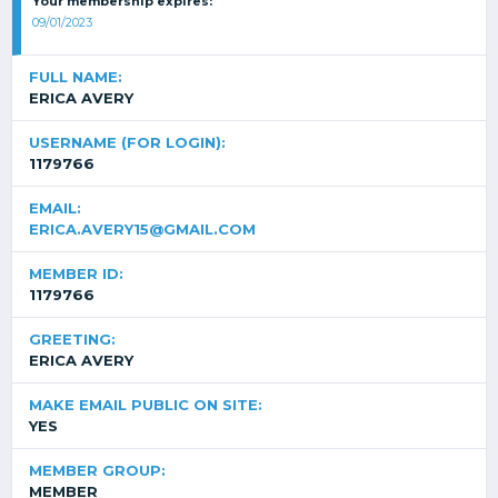
Your membership expires:
09/01/2023
FULL NAME:
ERICA AVERY
USERNAME (FOR LOGIN):
1179766
EMAIL:
ERICA.AVERY15@GMAIL.COM
MEMBER ID:
1179766
GREETING:
ERICA AVERY
MAKE EMAIL PUBLIC ON SITE:
YES
MEMBER GROUP:
MEMBER