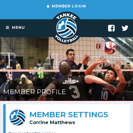
MEMBER LOGIN
MENU
MEMBER PROFILE
MEMBER SETTINGS
Corrine Matthews