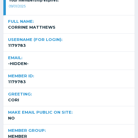
Your membership expires:
09/01/2025
FULL NAME:
CORRINE MATTHEWS
USERNAME (FOR LOGIN):
1179783
EMAIL:
-HIDDEN-
MEMBER ID:
1179783
GREETING:
CORI
MAKE EMAIL PUBLIC ON SITE:
NO
MEMBER GROUP:
MEMBER