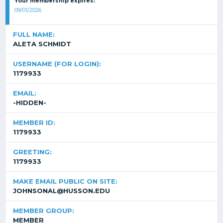
Your membership expires:
09/01/2026
FULL NAME:
ALETA SCHMIDT
USERNAME (FOR LOGIN):
1179933
EMAIL:
-HIDDEN-
MEMBER ID:
1179933
GREETING:
1179933
MAKE EMAIL PUBLIC ON SITE:
JOHNSONAL@HUSSON.EDU
MEMBER GROUP:
MEMBER