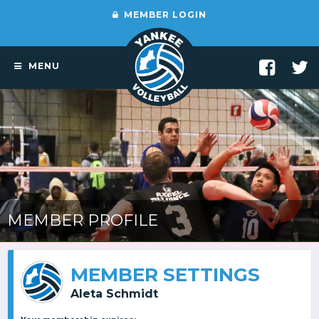
MEMBER LOGIN
MENU
MEMBER PROFILE
MEMBER SETTINGS
Aleta Schmidt