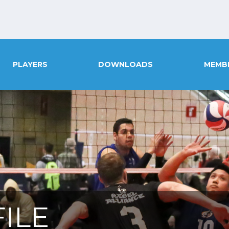
PLAYERS
DOWNLOADS
MEMB
ILE