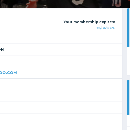
Your membership expires:
09/01/2026
ON
OO.COM