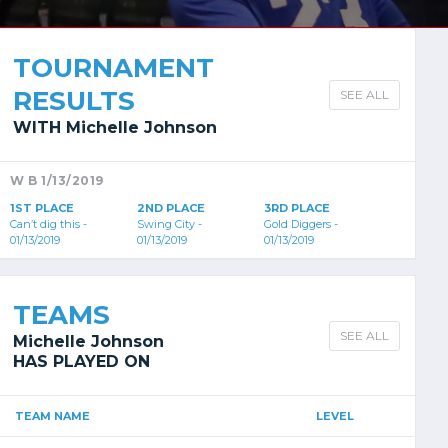
TOURNAMENT
RESULTS
SEE ALL
WITH Michelle Johnson
W B 1/13/2019
1ST PLACE
2ND PLACE
3RD PLACE
Can’t dig this -
Swing City -
Gold Diggers -
01/13/2019
01/13/2019
01/13/2019
TEAMS
SEE ALL
Michelle Johnson
HAS PLAYED ON
TEAM NAME
LEVEL