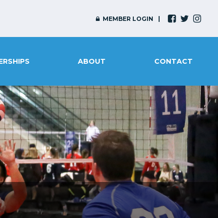
MEMBER LOGIN
ERSHIPS
ABOUT
CONTACT