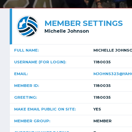
MEMBER SETTINGS
Michelle Johnson
FULL NAME:
MICHELLE JOHNS
USERNAME (FOR LOGIN):
1180035
EMAIL:
MJOHNS323@YAH
MEMBER ID:
1180035
GREETING:
1180035
MAKE EMAIL PUBLIC ON SITE:
YES
MEMBER GROUP:
MEMBER