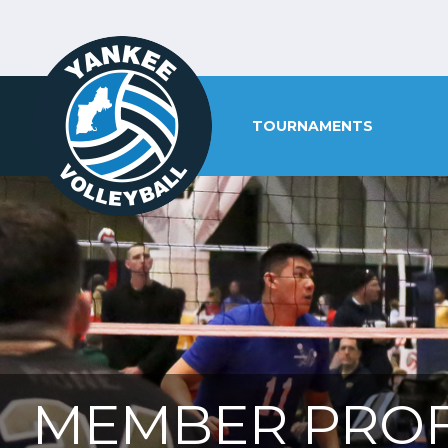
TOURNAMENTS
MEMBER PROF