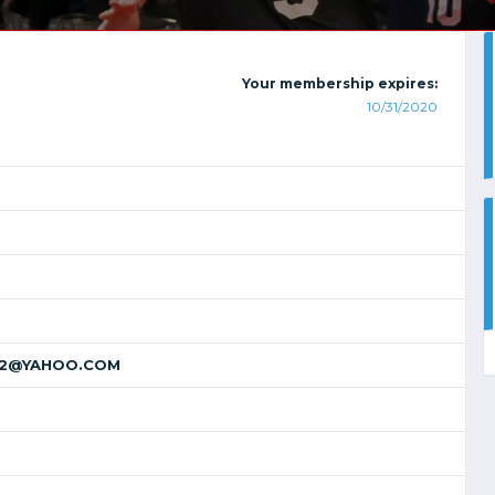
Your membership expires:
10/31/2020
22@YAHOO.COM