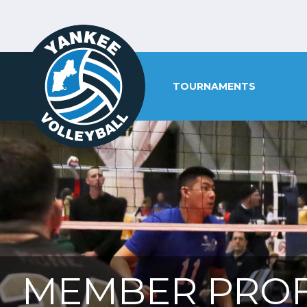
TOURNAMENTS
MEMBER PROF