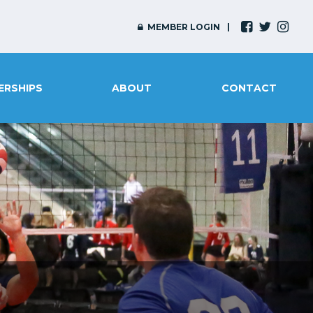
MEMBER LOGIN
ERSHIPS
ABOUT
CONTACT