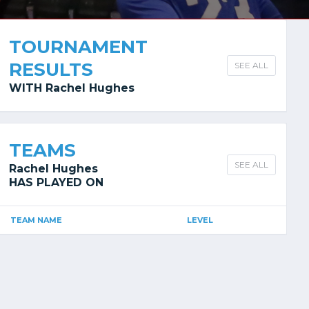
TOURNAMENT
RESULTS
SEE ALL
WITH Rachel Hughes
TEAMS
SEE ALL
Rachel Hughes
HAS PLAYED ON
TEAM NAME
LEVEL