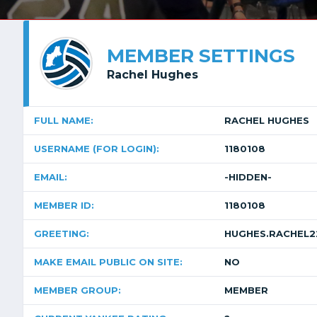
MEMBER SETTINGS
Rachel Hughes
FULL NAME:
RACHEL HUGHES
USERNAME (FOR LOGIN):
1180108
EMAIL:
-HIDDEN-
MEMBER ID:
1180108
GREETING:
HUGHES.RACHEL
MAKE EMAIL PUBLIC ON SITE:
NO
MEMBER GROUP:
MEMBER