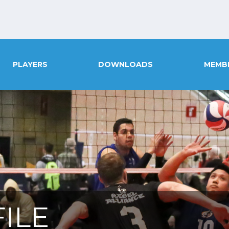
PLAYERS
DOWNLOADS
MEMB
ILE