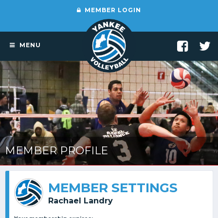
MEMBER LOGIN
MENU
MEMBER PROFILE
MEMBER SETTINGS
Rachael Landry