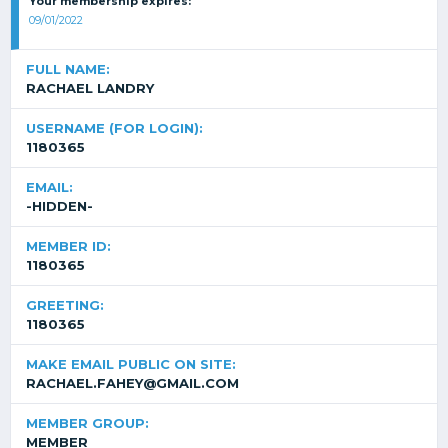
Your membership expires:
09/01/2022
FULL NAME:
RACHAEL LANDRY
USERNAME (FOR LOGIN):
1180365
EMAIL:
-HIDDEN-
MEMBER ID:
1180365
GREETING:
1180365
MAKE EMAIL PUBLIC ON SITE:
RACHAEL.FAHEY@GMAIL.COM
MEMBER GROUP:
MEMBER