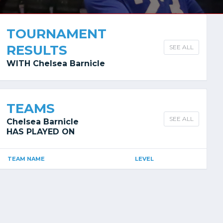
TOURNAMENT
RESULTS
SEE ALL
WITH Chelsea Barnicle
TEAMS
SEE ALL
Chelsea Barnicle
HAS PLAYED ON
TEAM NAME
LEVEL