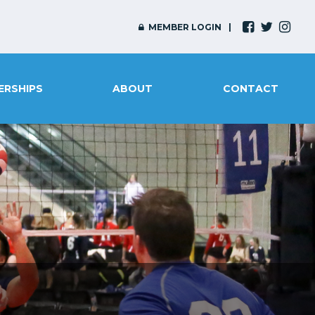
MEMBER LOGIN
ERSHIPS
ABOUT
CONTACT