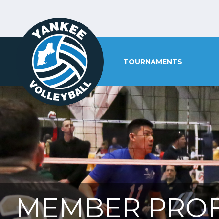
TOURNAMENTS
MEMBER PROF