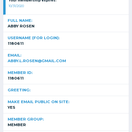
Your membership expires:
10/31/2020
FULL NAME:
ABBY ROSEN
USERNAME (FOR LOGIN):
1180611
EMAIL:
ABBY.L.ROSEN@GMAIL.COM
MEMBER ID:
1180611
GREETING:
MAKE EMAIL PUBLIC ON SITE:
YES
MEMBER GROUP:
MEMBER