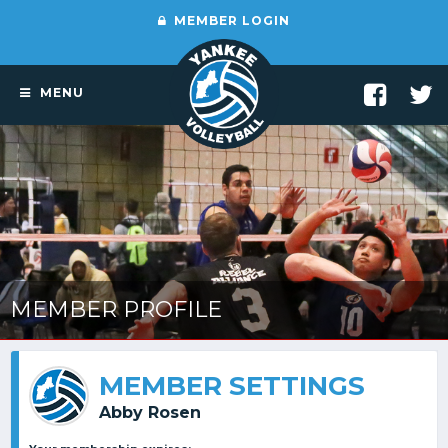
MEMBER LOGIN
MENU
MEMBER PROFILE
MEMBER SETTINGS
Abby Rosen