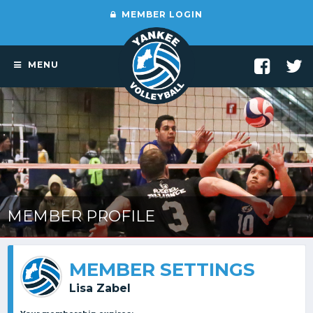
MEMBER LOGIN
MENU
MEMBER PROFILE
MEMBER SETTINGS
Lisa Zabel