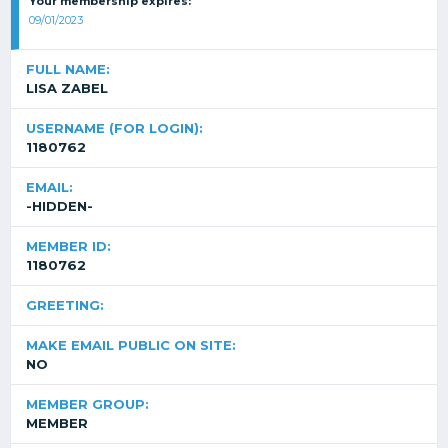
Your membership expires:
09/01/2023
FULL NAME:
LISA ZABEL
USERNAME (FOR LOGIN):
1180762
EMAIL:
-HIDDEN-
MEMBER ID:
1180762
GREETING:
MAKE EMAIL PUBLIC ON SITE:
NO
MEMBER GROUP:
MEMBER