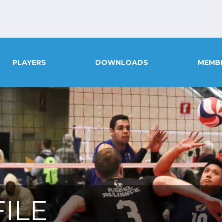
PLAYERS
DOWNLOADS
MEMB
ILE