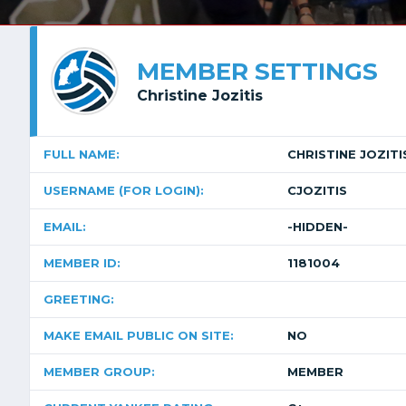
MEMBER SETTINGS
Christine Jozitis
FULL NAME:
CHRISTINE JOZITI
USERNAME (FOR LOGIN):
CJOZITIS
EMAIL:
-HIDDEN-
MEMBER ID:
1181004
GREETING:
MAKE EMAIL PUBLIC ON SITE:
NO
MEMBER GROUP:
MEMBER