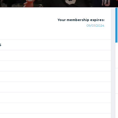
Your membership expires:
09/01/2024
S