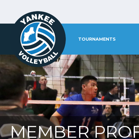
TOURNAMENTS
MEMBER PROF