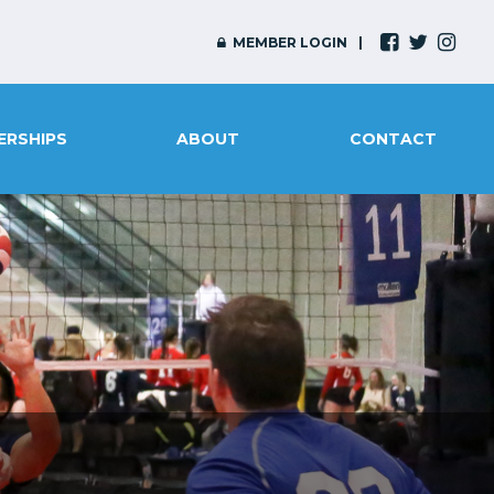
MEMBER LOGIN
ERSHIPS
ABOUT
CONTACT