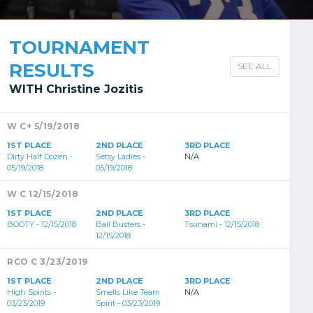
TOURNAMENT
RESULTS
SEE ALL
WITH Christine Jozitis
W C+ 5/19/2018
1ST PLACE
2ND PLACE
3RD PLACE
Dirty Half Dozen -
Setsy Ladies -
N/A
05/19/2018
05/19/2018
W C 12/15/2018
1ST PLACE
2ND PLACE
3RD PLACE
BOOTY - 12/15/2018
Ball Busters -
Tsunami - 12/15/2018
12/15/2018
RCO C 3/23/2019
1ST PLACE
2ND PLACE
3RD PLACE
High Spirits -
Smells Like Team
N/A
03/23/2019
Spirit - 03/23/2019