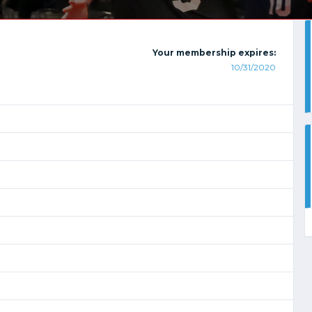
Your membership expires:
10/31/2020