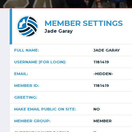
MEMBER SETTINGS
Jade Garay
FULL NAME:
JADE GARAY
USERNAME (FOR LOGIN):
1181419
EMAIL:
-HIDDEN-
MEMBER ID:
1181419
GREETING:
MAKE EMAIL PUBLIC ON SITE:
NO
MEMBER GROUP:
MEMBER