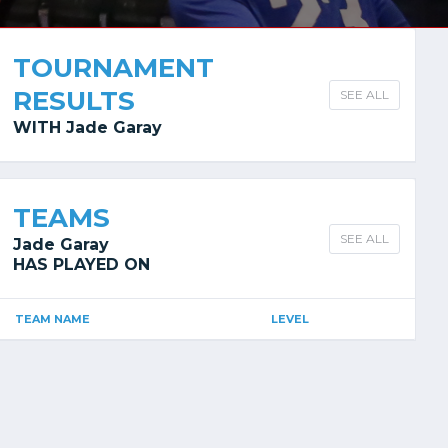
TOURNAMENT
RESULTS
SEE ALL
WITH Jade Garay
TEAMS
SEE ALL
Jade Garay
HAS PLAYED ON
TEAM NAME
LEVEL