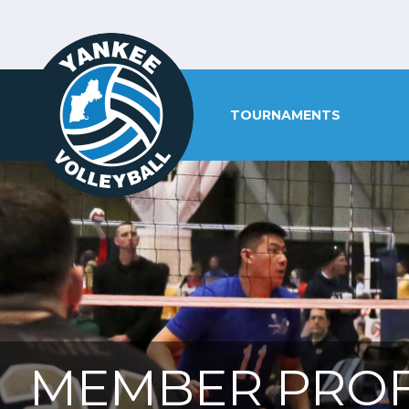
TOURNAMENTS
MEMBER PROF