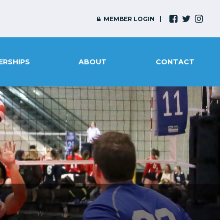
MEMBER LOGIN
ERSHIPS
ABOUT
CONTACT