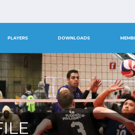
PLAYERS
DOWNLOADS
MEMB
ILE