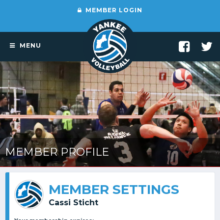
MEMBER LOGIN
MENU
MEMBER PROFILE
MEMBER SETTINGS
Cassi Sticht