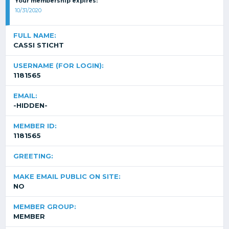
Your membership expires:
10/31/2020
FULL NAME:
CASSI STICHT
USERNAME (FOR LOGIN):
1181565
EMAIL:
-HIDDEN-
MEMBER ID:
1181565
GREETING:
MAKE EMAIL PUBLIC ON SITE:
NO
MEMBER GROUP:
MEMBER