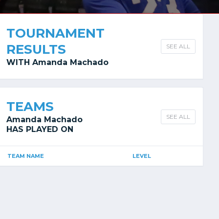
TOURNAMENT
RESULTS
SEE ALL
WITH Amanda Machado
TEAMS
SEE ALL
Amanda Machado
HAS PLAYED ON
TEAM NAME
LEVEL