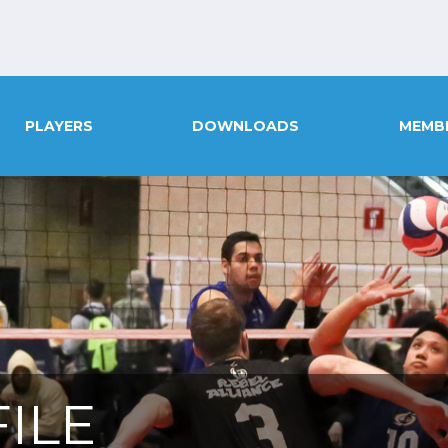
PLAYERS
DOWNLOADS
MEMB
ILE