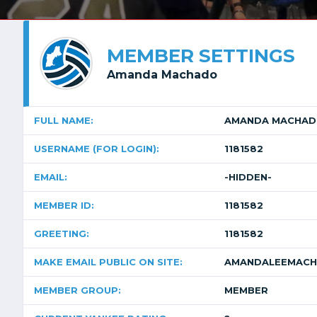
MEMBER SETTINGS
Amanda Machado
FULL NAME:
AMANDA MACHA
USERNAME (FOR LOGIN):
1181582
EMAIL:
-HIDDEN-
MEMBER ID:
1181582
GREETING:
1181582
MAKE EMAIL PUBLIC ON SITE:
AMANDALEEMACH
MEMBER GROUP:
MEMBER