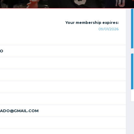
Your membership expires:
09/01/2026
DO
ADO@GMAIL.COM