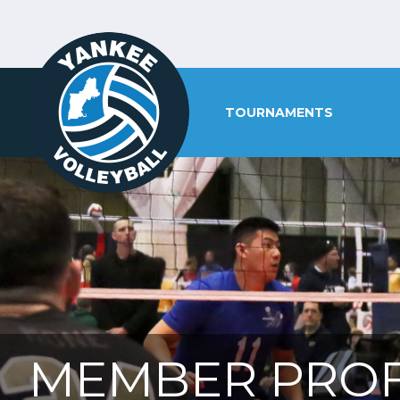
TOURNAMENTS
MEMBER PROF