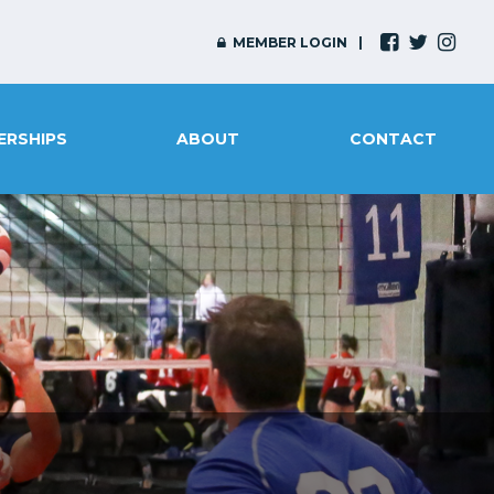
MEMBER LOGIN
ERSHIPS
ABOUT
CONTACT