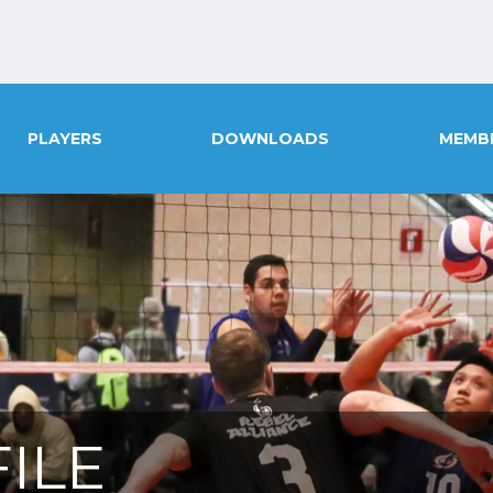
PLAYERS
DOWNLOADS
MEMB
ILE