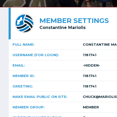
MEMBER SETTINGS
Constantine Mariolis
FULL NAME:
CONSTANTINE MA
USERNAME (FOR LOGIN):
1181741
EMAIL:
-HIDDEN-
MEMBER ID:
1181741
GREETING:
1181741
MAKE EMAIL PUBLIC ON SITE:
CHUCK@MARIOLIS
MEMBER GROUP:
MEMBER