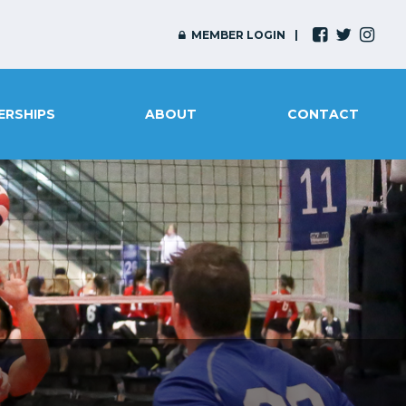
MEMBER LOGIN
ERSHIPS
ABOUT
CONTACT