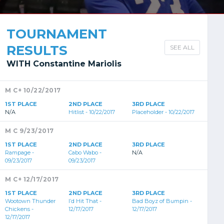
TOURNAMENT
RESULTS
SEE ALL
WITH Constantine Mariolis
M C+ 10/22/2017
1ST PLACE
2ND PLACE
3RD PLACE
N/A
Hitlist - 10/22/2017
Placeholder - 10/22/2017
M C 9/23/2017
1ST PLACE
2ND PLACE
3RD PLACE
Rampage -
Cabo Wabo -
N/A
09/23/2017
09/23/2017
M C+ 12/17/2017
1ST PLACE
2ND PLACE
3RD PLACE
Wootown Thunder
I’d Hit That -
Bad Boyz of Bumpin -
Chickens -
12/17/2017
12/17/2017
12/17/2017