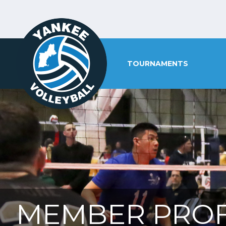
TOURNAMENTS
MEMBER PROF