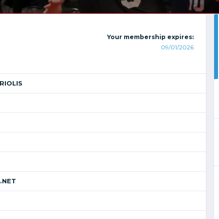
Your membership expires:
09/01/2026
RIOLIS
.NET