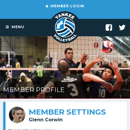
MEMBER LOGIN
MENU
MEMBER PROFILE
MEMBER SETTINGS
Glenn Corwin