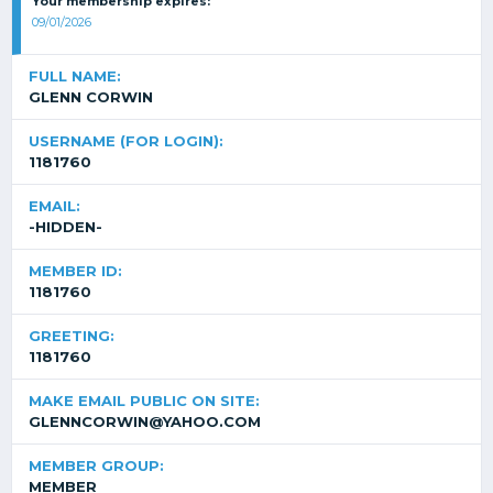
Your membership expires:
09/01/2026
FULL NAME:
GLENN CORWIN
USERNAME (FOR LOGIN):
1181760
EMAIL:
-HIDDEN-
MEMBER ID:
1181760
GREETING:
1181760
MAKE EMAIL PUBLIC ON SITE:
GLENNCORWIN@YAHOO.COM
MEMBER GROUP:
MEMBER