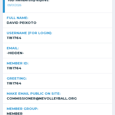
Your membership expires:
09/01/2026
FULL NAME:
DAVID PEIXOTO
USERNAME (FOR LOGIN):
1181764
EMAIL:
-HIDDEN-
MEMBER ID:
1181764
GREETING:
1181764
MAKE EMAIL PUBLIC ON SITE:
COMMISSIONER@NEVOLLEYBALL.ORG
MEMBER GROUP:
MEMBER