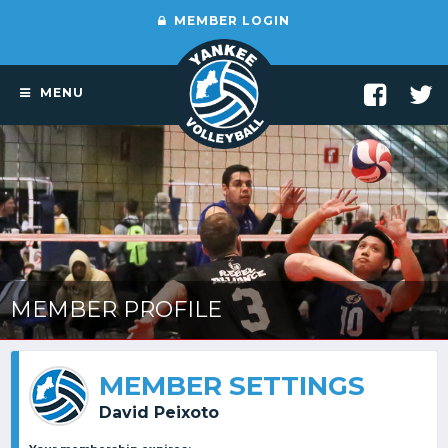
MEMBER LOGIN
MENU
MEMBER PROFILE
MEMBER SETTINGS
David Peixoto