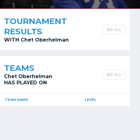
TOURNAMENT
RESULTS
SEE ALL
WITH Chet Oberhelman
TEAMS
SEE ALL
Chet Oberhelman
HAS PLAYED ON
TEAM NAME
LEVEL