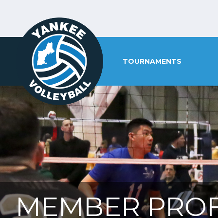
TOURNAMENTS
MEMBER PROF