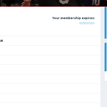
Your membership expires:
10/31/2020
AN