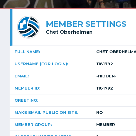
MEMBER SETTINGS
Chet Oberhelman
FULL NAME:
CHET OBERHELM
USERNAME (FOR LOGIN):
1181792
EMAIL:
-HIDDEN-
MEMBER ID:
1181792
GREETING:
MAKE EMAIL PUBLIC ON SITE:
NO
MEMBER GROUP:
MEMBER