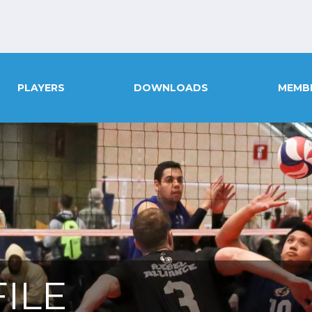
PLAYERS
DOWNLOADS
MEMB
ILE