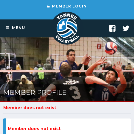
MEMBER LOGIN
MENU
MEMBER PROFILE
Member does not exist
Member does not exist