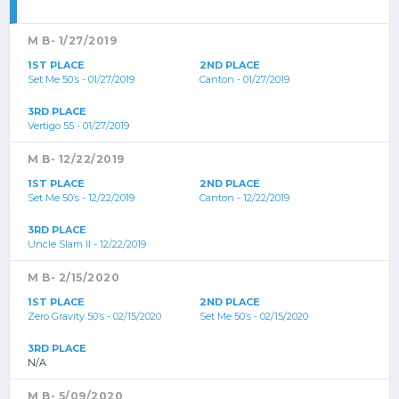
M B- 1/27/2019
1ST PLACE
2ND PLACE
Set Me 50’s - 01/27/2019
Canton - 01/27/2019
3RD PLACE
Vertigo 55 - 01/27/2019
M B- 12/22/2019
1ST PLACE
2ND PLACE
Set Me 50’s - 12/22/2019
Canton - 12/22/2019
3RD PLACE
Uncle Slam II - 12/22/2019
M B- 2/15/2020
1ST PLACE
2ND PLACE
Zero Gravity 50’s - 02/15/2020
Set Me 50’s - 02/15/2020
3RD PLACE
N/A
M B- 5/09/2020