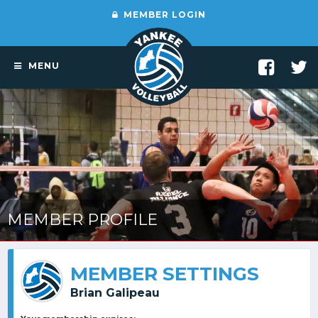
MEMBER LOGIN
MENU
MEMBER PROFILE
MEMBER SETTINGS
Brian Galipeau