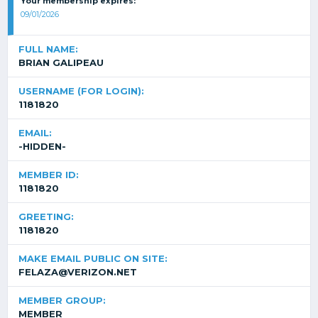
Your membership expires:
09/01/2026
FULL NAME:
BRIAN GALIPEAU
USERNAME (FOR LOGIN):
1181820
EMAIL:
-HIDDEN-
MEMBER ID:
1181820
GREETING:
1181820
MAKE EMAIL PUBLIC ON SITE:
FELAZA@VERIZON.NET
MEMBER GROUP:
MEMBER