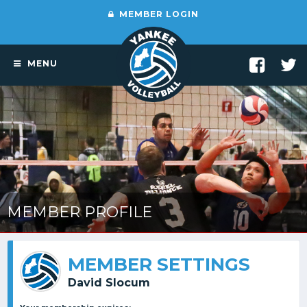
MEMBER LOGIN
MENU
MEMBER PROFILE
MEMBER SETTINGS
David Slocum