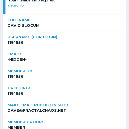
Your membership expires:
09/01/2022
FULL NAME:
DAVID SLOCUM
USERNAME (FOR LOGIN):
1181856
EMAIL:
-HIDDEN-
MEMBER ID:
1181856
GREETING:
1181856
MAKE EMAIL PUBLIC ON SITE:
DAVE@FRACTALCHAOS.NET
MEMBER GROUP:
MEMBER