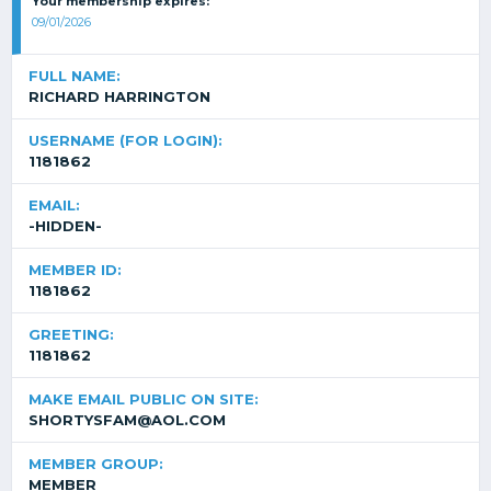
Your membership expires:
09/01/2026
FULL NAME:
RICHARD HARRINGTON
USERNAME (FOR LOGIN):
1181862
EMAIL:
-HIDDEN-
MEMBER ID:
1181862
GREETING:
1181862
MAKE EMAIL PUBLIC ON SITE:
SHORTYSFAM@AOL.COM
MEMBER GROUP:
MEMBER