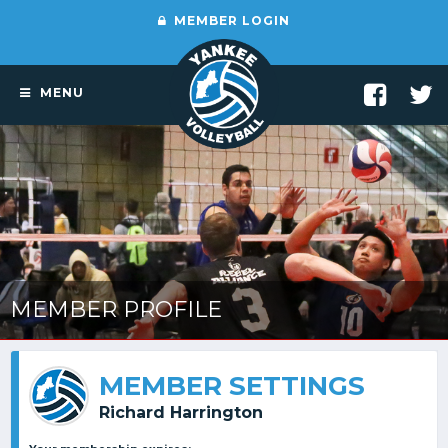
MEMBER LOGIN
MENU
MEMBER PROFILE
MEMBER SETTINGS
Richard Harrington