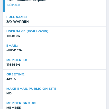
Your membership expires:
10/31/2020
FULL NAME:
JAY WARREN
USERNAME (FOR LOGIN):
1181894
EMAIL:
-HIDDEN-
MEMBER ID:
1181894
GREETING:
JAY_5
MAKE EMAIL PUBLIC ON SITE:
NO
MEMBER GROUP:
MEMBER