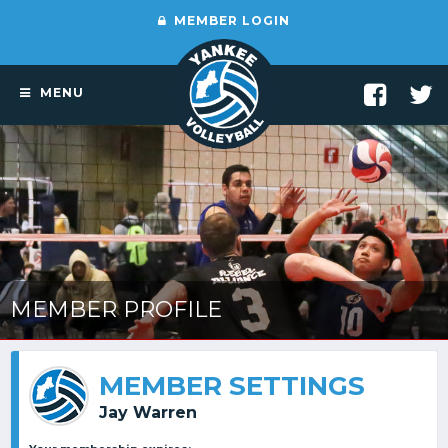
MEMBER LOGIN
MENU
MEMBER PROFILE
MEMBER SETTINGS
Jay Warren