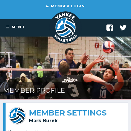
MEMBER LOGIN
MENU
MEMBER PROFILE
MEMBER SETTINGS
Mark Burek