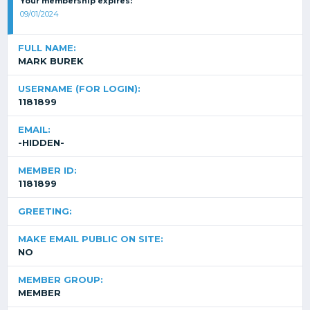
Your membership expires:
09/01/2024
FULL NAME:
MARK BUREK
USERNAME (FOR LOGIN):
1181899
EMAIL:
-HIDDEN-
MEMBER ID:
1181899
GREETING:
MAKE EMAIL PUBLIC ON SITE:
NO
MEMBER GROUP:
MEMBER