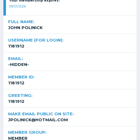
Your membership expires:
09/01/2026
FULL NAME:
JOHN POLINICK
USERNAME (FOR LOGIN):
1181912
EMAIL:
-HIDDEN-
MEMBER ID:
1181912
GREETING:
1181912
MAKE EMAIL PUBLIC ON SITE:
JPOLINICK@HOTMAIL.COM
MEMBER GROUP:
MEMBER