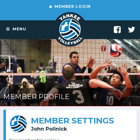
MEMBER LOGIN
MENU
MEMBER PROFILE
MEMBER SETTINGS
John Polinick