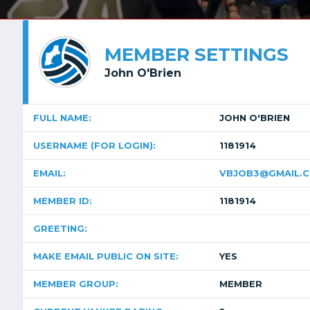
MEMBER SETTINGS
John O'Brien
FULL NAME:
JOHN O'BRIEN
USERNAME (FOR LOGIN):
1181914
EMAIL:
VBJOB3@GMAIL.
MEMBER ID:
1181914
GREETING:
MAKE EMAIL PUBLIC ON SITE:
YES
MEMBER GROUP:
MEMBER