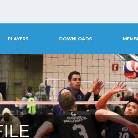
PLAYERS
DOWNLOADS
MEMB
ILE