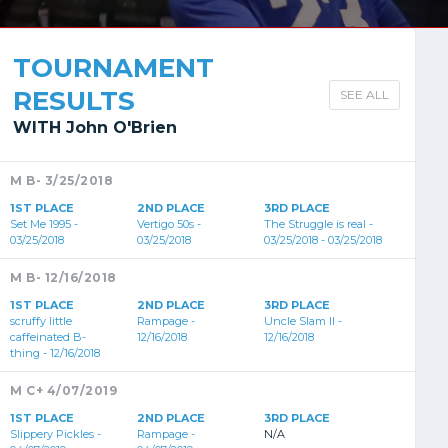
TOURNAMENT
RESULTS
SEE ALL
WITH John O'Brien
M B- 3/25/2018
1ST PLACE
2ND PLACE
3RD PLACE
Set Me 1995 -
Vertigo 50s -
The Struggle is real -
03/25/2018
03/25/2018
03/25/2018 - 03/25/2018
M B- 12/16/2018
1ST PLACE
2ND PLACE
3RD PLACE
scruffy little
Rampage -
Uncle Slam II -
caffeinated B-
12/16/2018
12/16/2018
thing - 12/16/2018
M C+ 4/07/2019
1ST PLACE
2ND PLACE
3RD PLACE
Slippery Pickles -
Rampage -
N/A