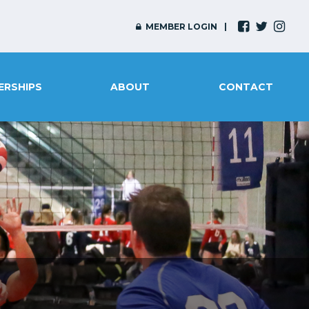
MEMBER LOGIN
ERSHIPS
ABOUT
CONTACT