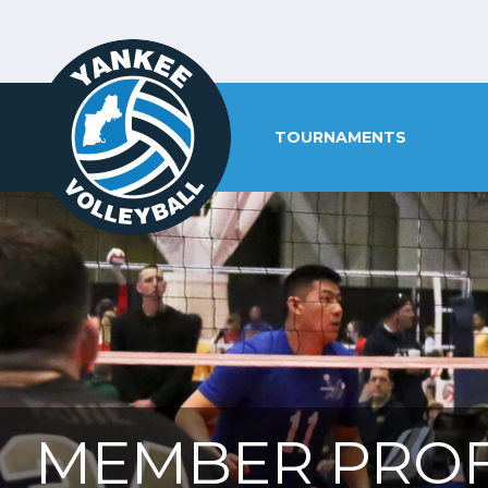
TOURNAMENTS
MEMBER PROF