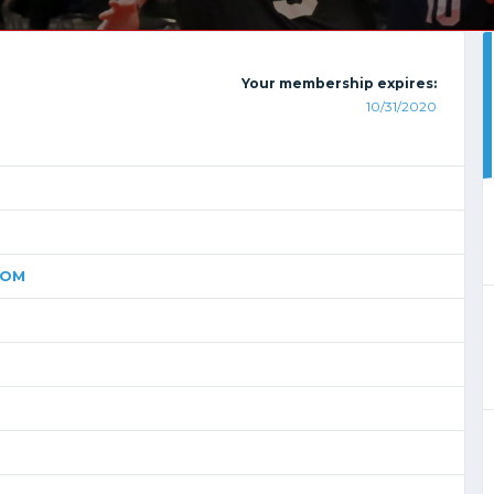
Your membership expires:
10/31/2020
COM