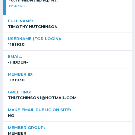
Your membership expires:
10/31/2020
FULL NAME:
TIMOTHY HUTCHINSON
USERNAME (FOR LOGIN):
1181930
EMAIL:
-HIDDEN-
MEMBER ID:
1181930
GREETING:
THUTCHINSON1@HOTMAIL.COM
MAKE EMAIL PUBLIC ON SITE:
NO
MEMBER GROUP:
MEMBER