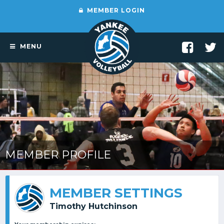
MEMBER LOGIN
MENU
MEMBER PROFILE
MEMBER SETTINGS
Timothy Hutchinson