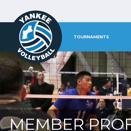
TOURNAMENTS
MEMBER PROF