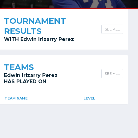
TOURNAMENT
RESULTS
SEE ALL
WITH Edwin Irizarry Perez
TEAMS
SEE ALL
Edwin Irizarry Perez
HAS PLAYED ON
TEAM NAME
LEVEL