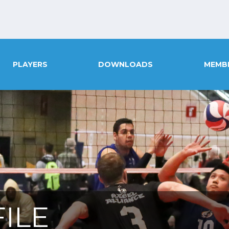
PLAYERS
DOWNLOADS
MEMB
ILE