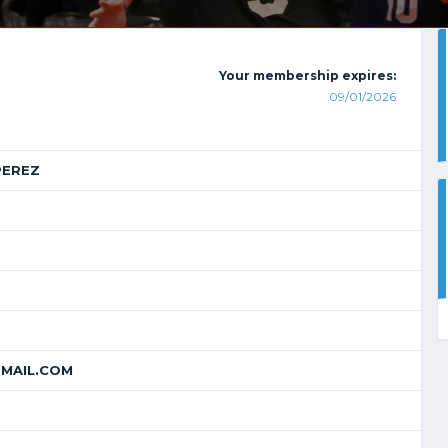
Your membership expires:
09/01/2026
PEREZ
MAIL.COM