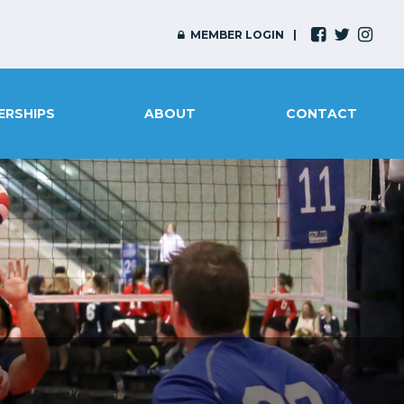
MEMBER LOGIN
ERSHIPS
ABOUT
CONTACT