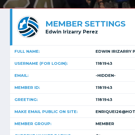
MEMBER SETTINGS
Edwin Irizarry Perez
FULL NAME:
EDWIN IRIZARRY 
USERNAME (FOR LOGIN):
1181943
EMAIL:
-HIDDEN-
MEMBER ID:
1181943
GREETING:
1181943
MAKE EMAIL PUBLIC ON SITE:
ENRIQUEI26@HOT
MEMBER GROUP:
MEMBER