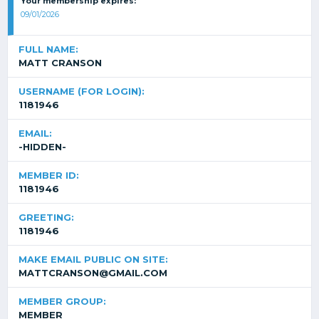
Your membership expires:
09/01/2026
FULL NAME:
MATT CRANSON
USERNAME (FOR LOGIN):
1181946
EMAIL:
-HIDDEN-
MEMBER ID:
1181946
GREETING:
1181946
MAKE EMAIL PUBLIC ON SITE:
MATTCRANSON@GMAIL.COM
MEMBER GROUP:
MEMBER