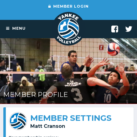
MEMBER LOGIN
MENU
MEMBER PROFILE
MEMBER SETTINGS
Matt Cranson