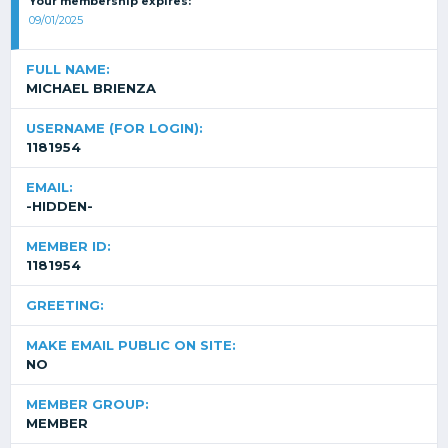
Your membership expires:
09/01/2025
FULL NAME:
MICHAEL BRIENZA
USERNAME (FOR LOGIN):
1181954
EMAIL:
-HIDDEN-
MEMBER ID:
1181954
GREETING:
MAKE EMAIL PUBLIC ON SITE:
NO
MEMBER GROUP:
MEMBER