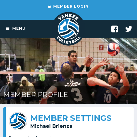
MEMBER LOGIN
MENU
MEMBER PROFILE
MEMBER SETTINGS
Michael Brienza