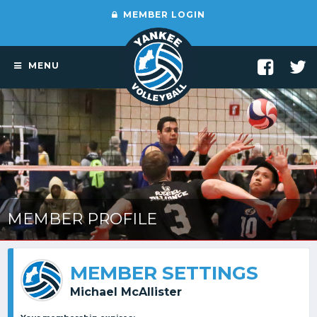
MEMBER LOGIN
MENU
MEMBER PROFILE
MEMBER SETTINGS
Michael McAllister