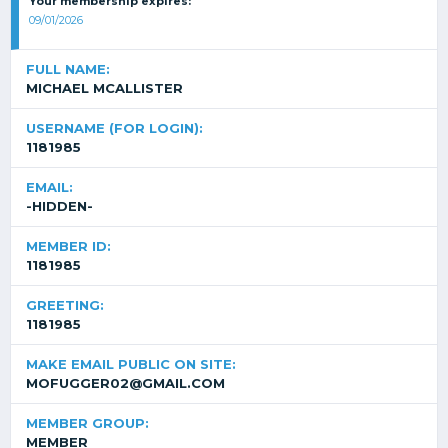
Your membership expires:
09/01/2026
FULL NAME:
MICHAEL MCALLISTER
USERNAME (FOR LOGIN):
1181985
EMAIL:
-HIDDEN-
MEMBER ID:
1181985
GREETING:
1181985
MAKE EMAIL PUBLIC ON SITE:
MOFUGGER02@GMAIL.COM
MEMBER GROUP:
MEMBER