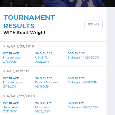
TOURNAMENT
RESULTS
SEE ALL
WITH Scott Wright
M A/AA 2/23/2019
1ST PLACE
2ND PLACE
3RD PLACE
Thundercats -
UBUNTU -
Swingers 1 - 02/23/2019
02/23/2019
02/23/2019
M AA 5/18/2019
1ST PLACE
2ND PLACE
3RD PLACE
Thundercats -
Boston Bounce -
Swingers - 05/18/2019
05/18/2019
05/18/2019
M A/AA 2/22/2020
1ST PLACE
2ND PLACE
3RD PLACE
Hadouken -
Monstars -
Swingers - 02/22/2020
02/22/2020
02/22/2020