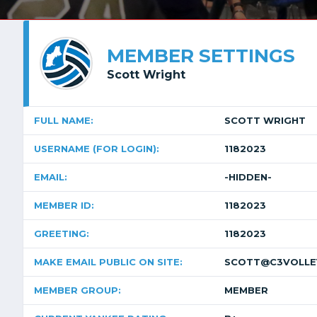
MEMBER SETTINGS
Scott Wright
FULL NAME:
SCOTT WRIGHT
USERNAME (FOR LOGIN):
1182023
EMAIL:
-HIDDEN-
MEMBER ID:
1182023
GREETING:
1182023
MAKE EMAIL PUBLIC ON SITE:
SCOTT@C3VOLLE
MEMBER GROUP:
MEMBER