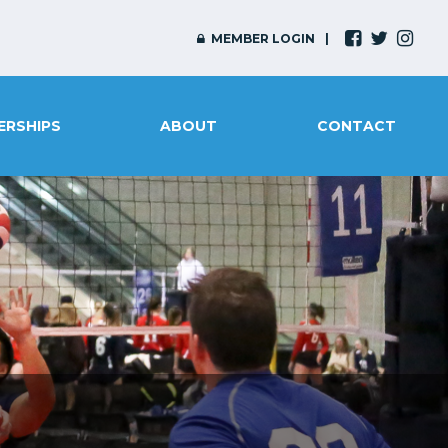
MEMBER LOGIN
ERSHIPS
ABOUT
CONTACT