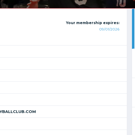
Your membership expires:
09/01/2026
YBALLCLUB.COM