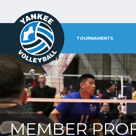
TOURNAMENTS
MEMBER PROF