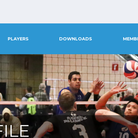
PLAYERS
DOWNLOADS
MEMB
ILE