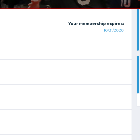
Your membership expires:
10/31/2020