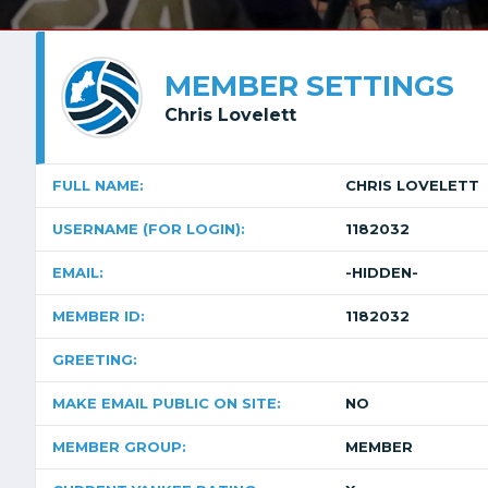
MEMBER SETTINGS
Chris Lovelett
FULL NAME:
CHRIS LOVELETT
USERNAME (FOR LOGIN):
1182032
EMAIL:
-HIDDEN-
MEMBER ID:
1182032
GREETING:
MAKE EMAIL PUBLIC ON SITE:
NO
MEMBER GROUP:
MEMBER