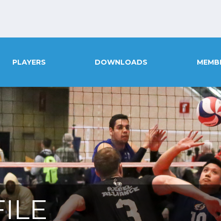
PLAYERS
DOWNLOADS
MEMB
ILE