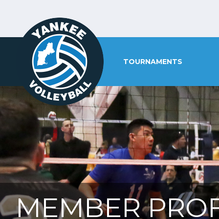
TOURNAMENTS
MEMBER PROF