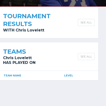
TOURNAMENT
RESULTS
SEE ALL
WITH Chris Lovelett
TEAMS
SEE ALL
Chris Lovelett
HAS PLAYED ON
TEAM NAME
LEVEL