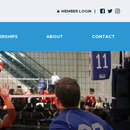
MEMBER LOGIN
ERSHIPS
ABOUT
CONTACT