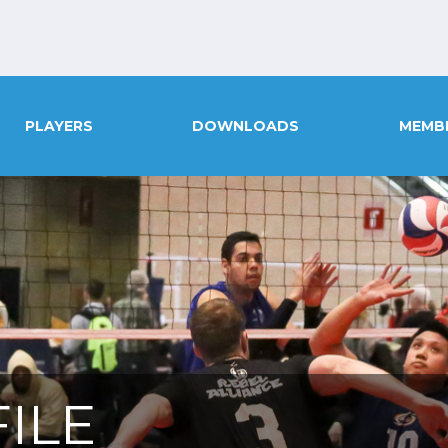
PLAYERS
DOWNLOADS
MEMB
ILE