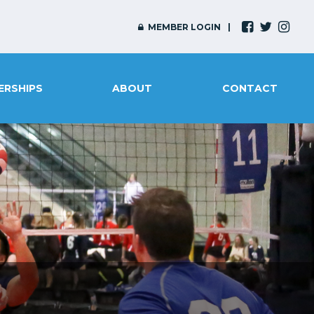
MEMBER LOGIN
ERSHIPS
ABOUT
CONTACT