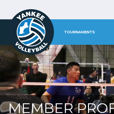
TOURNAMENTS
MEMBER PROF