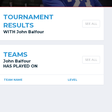
TOURNAMENT
RESULTS
SEE ALL
WITH John Balfour
TEAMS
SEE ALL
John Balfour
HAS PLAYED ON
TEAM NAME
LEVEL