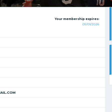
Your membership expires:
09/01/2026
AIL.COM