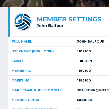
MEMBER SETTINGS
John Balfour
FULL NAME:
JOHN BALFOUR
USERNAME (FOR LOGIN):
1182100
EMAIL:
-HIDDEN-
MEMBER ID:
1182100
GREETING:
1182100
MAKE EMAIL PUBLIC ON SITE:
JBALFOUR@HOTM
MEMBER GROUP:
MEMBER