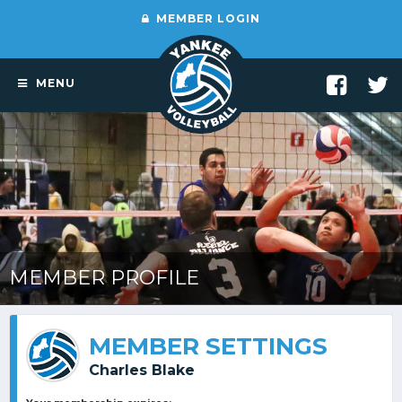
MEMBER LOGIN
MENU
MEMBER PROFILE
MEMBER SETTINGS
Charles Blake