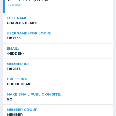
Your membership expires:
10/31/2020
FULL NAME:
CHARLES BLAKE
USERNAME (FOR LOGIN):
1182135
EMAIL:
-HIDDEN-
MEMBER ID:
1182135
GREETING:
CHUCK BLAKE
MAKE EMAIL PUBLIC ON SITE:
NO
MEMBER GROUP:
MEMBER