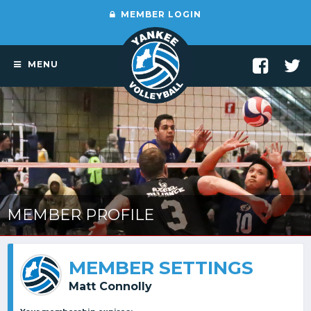
MEMBER LOGIN
MENU
MEMBER PROFILE
MEMBER SETTINGS
Matt Connolly