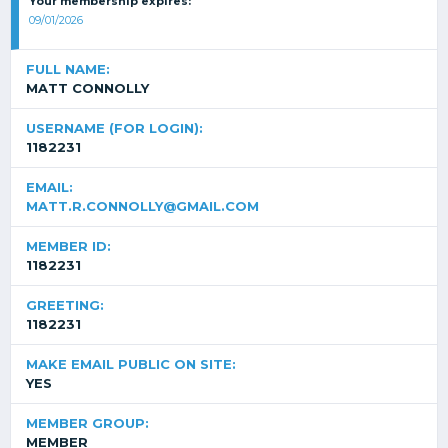
Your membership expires:
09/01/2026
FULL NAME:
MATT CONNOLLY
USERNAME (FOR LOGIN):
1182231
EMAIL:
MATT.R.CONNOLLY@GMAIL.COM
MEMBER ID:
1182231
GREETING:
1182231
MAKE EMAIL PUBLIC ON SITE:
YES
MEMBER GROUP:
MEMBER